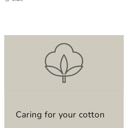
Caring for your cotton