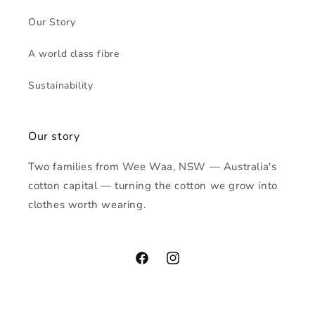
Our Story
A world class fibre
Sustainability
Our story
Two families from Wee Waa, NSW — Australia's
cotton capital — turning the cotton we grow into
clothes worth wearing.
Facebook
Instagram
Payment