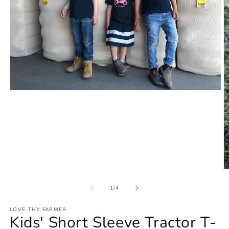
Open
media
1
in
modal
O
m
2
of
1
/
4
in
m
LOVE THY FARMER
Kids' Short Sleeve Tractor T-