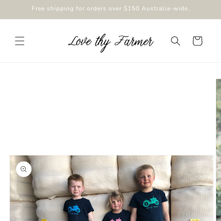
Skip to
Free shipping for orders over $150 Australia-wide.
content
Cart
Skip to
product
information