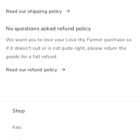
Read our shipping policy
No questions asked refund policy
We want you to love your Love thy Farmer purchase so
if it doesn't suit or is not quite right, please return the
goods for a full refund.
Read our refund policy
Shop
Kids