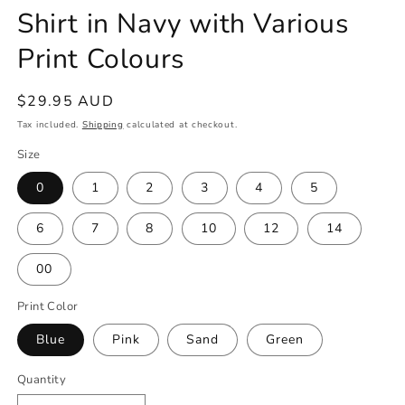
Shirt in Navy with Various
Print Colours
Regular
$29.95 AUD
price
Tax included.
Shipping
calculated at checkout.
Size
0
1
2
3
4
5
6
7
8
10
12
14
00
Print Color
Blue
Pink
Sand
Green
Quantity