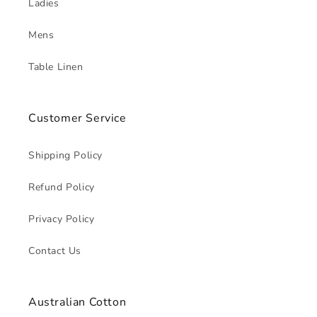
Ladies
Mens
Table Linen
Customer Service
Shipping Policy
Refund Policy
Privacy Policy
Contact Us
Australian Cotton