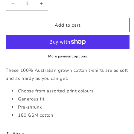
Decrease
Increase
quantity
quantity
for
for
Kids&#39;
Kids&#39;
Add to cart
Short
Short
Sleeve
Sleeve
Tractor
Tractor
T-
T-
Shirt
Shirt
More payment options
in
in
Navy
Navy
These 100% Australian grown cotton t-shirts are as soft
with
with
and as hardy as you can get.
Various
Various
Print
Print
Choose from assorted print colours
Colours
Colours
Generous fit
Pre-shrunk
180 GSM cotton
Share