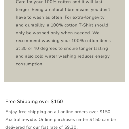
Care for your 100% cotton and it will last
longer. Being a natural fibre means you don't
have to wash as often. For extra-longevity
and durability, a 100% cotton T-Shirt should
only be washed only when needed. We
recommend washing your 100% cotton items
at 30 or 40 degrees to ensure longer lasting
and also cold water washing reduces energy
consumption.
Free Shipping over $150
Enjoy free shipping on all online orders over $150
Australia-wide. Online purchases under $150 can be
delivered for our flat rate of $9.30.