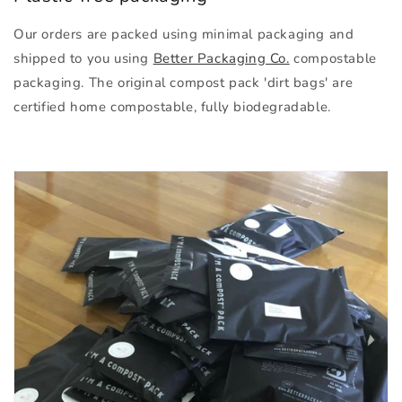
Our orders are packed using minimal packaging and
shipped to you using
Better Packaging Co.
compostable
packaging. The original compost pack 'dirt bags' are
certified home compostable, fully biodegradable.