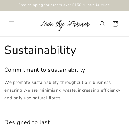
Skip to
Free shipping for orders over $150 Australia-wide.
content
Cart
Sustainability
Commitment to sustainability
We promote sustainability throughout our business
ensuring we are minimising waste, increasing efficiency
and only use natural fibres.
Designed to last