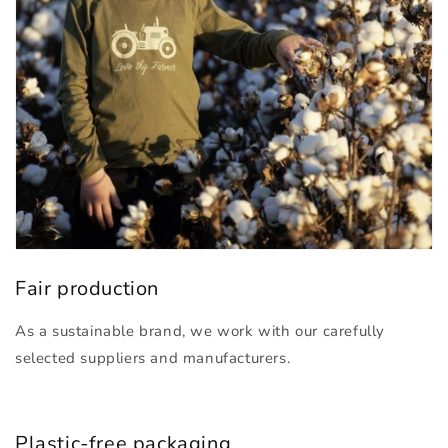
Fair production
As a sustainable brand, we work with our carefully
selected suppliers and manufacturers.
Plastic-free packaging