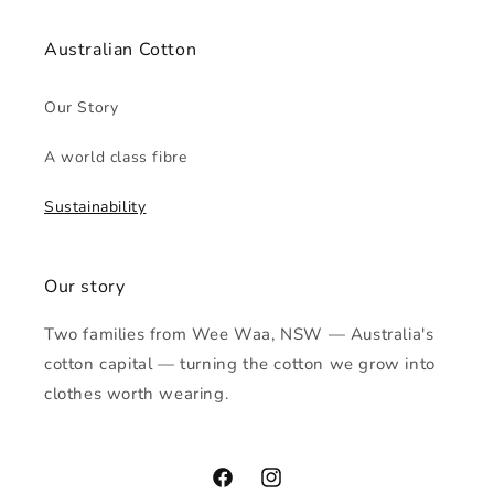
Australian Cotton
Our Story
A world class fibre
Sustainability
Our story
Two families from Wee Waa, NSW — Australia's
cotton capital — turning the cotton we grow into
clothes worth wearing.
Facebook
Instagram