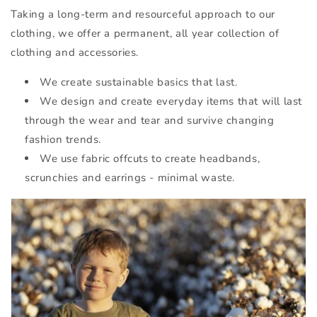
Taking a long-term and resourceful approach to our
clothing, we offer a permanent, all year collection of
clothing and accessories.
We create sustainable basics that last.
We design and create everyday items that will last
through the wear and tear and survive changing
fashion trends.
We use fabric offcuts to create headbands,
scrunchies and earrings - minimal waste.