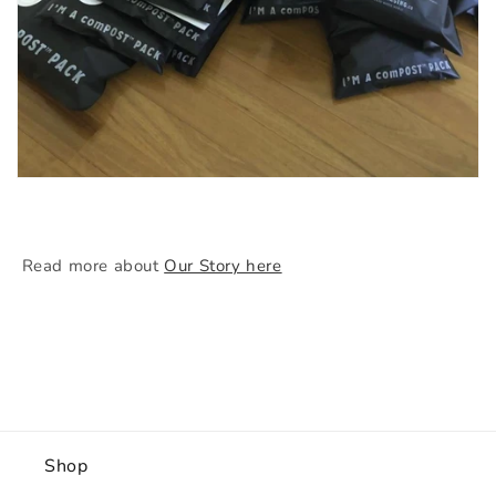
Read more about
Our Story here
Shop