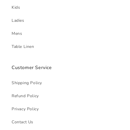
Kids
Ladies
Mens
Table Linen
Customer Service
Shipping Policy
Refund Policy
Privacy Policy
Contact Us