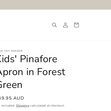
Log
Cart
in
VE THY FARMER
ids' Pinafore
pron in Forest
Green
egular
49.95 AUD
ice
x included.
Shipping
calculated at checkout.