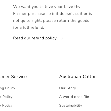
We want you to love your Love thy
Farmer purchase so if it doesn't suit or is
not quite right, please return the goods
for a full refund.
Read our refund policy
omer Service
Australian Cotton
ng Policy
Our Story
 Policy
A world class fibre
y Policy
Sustainability