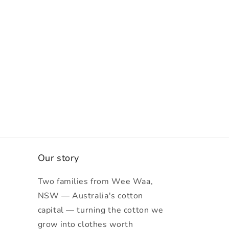
Our story
Two families from Wee Waa,
NSW — Australia's cotton
capital — turning the cotton we
grow into clothes worth