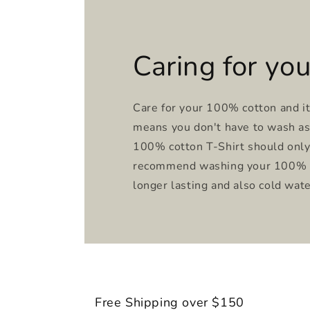
Caring for you
Care for your 100% cotton and it 
means you don't have to wash as 
100% cotton T-Shirt should onl
recommend washing your 100% co
longer lasting and also cold wa
Free Shipping over $150