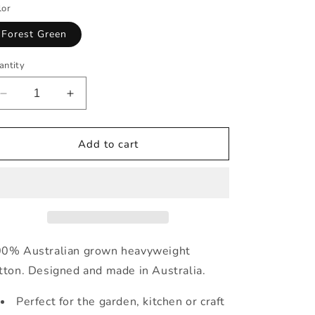
lor
Forest Green
antity
Decrease
Increase
quantity
quantity
for
for
Kids&#39;
Kids&#39;
Add to cart
Pinafore
Pinafore
Apron
Apron
in
in
Forest
Forest
Green
Green
0% Australian grown heavyweight
tton. Designed and made in Australia.
Perfect for the garden, kitchen or craft