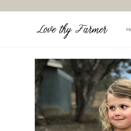
Skip to
content
H
Skip to
product
information