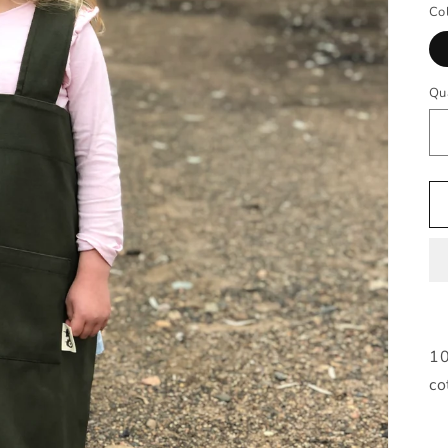
Co
Qu
10
co