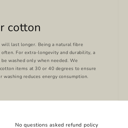
r cotton
will last longer. Being a natural fibre
often. For extra-longevity and durability, a
y be washed only when needed. We
tton items at 30 or 40 degrees to ensure
ter washing reduces energy consumption.
No questions asked refund policy