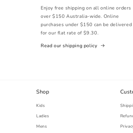
Enjoy free shipping on all online orders
over $150 Australia-wide. Online
purchases under $150 can be delivered
for our flat rate of $9.30.
Read our shipping policy
Shop
Cust
Kids
Shippi
Ladies
Refund
Mens
Privac