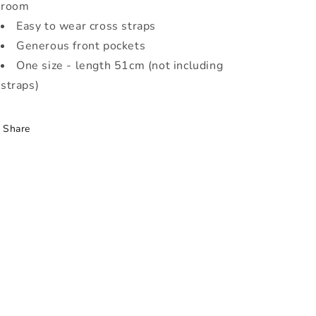
room
Easy to wear cross straps
Generous front pockets
One size - length 51cm (not including
straps)
Share