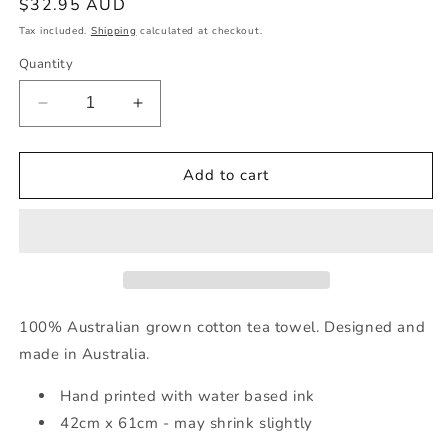
Regular
$32.95 AUD
price
Tax included.
Shipping
calculated at checkout.
Quantity
Decrease
Increase
quantity
quantity
for
for
Australian
Australian
Add to cart
Cotton
Cotton
Tea
Tea
Towel
Towel
(Tractors)
(Tractors)
100% Australian grown cotton tea towel. Designed and
made in Australia.
Hand printed with water based ink
42cm x 61cm - may shrink slightly