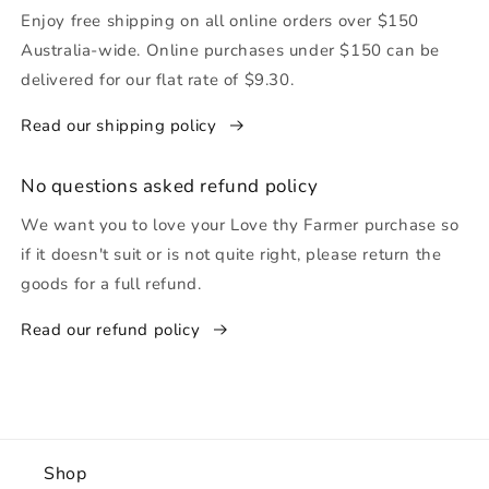
Enjoy free shipping on all online orders over $150
Australia-wide. Online purchases under $150 can be
delivered for our flat rate of $9.30.
Read our shipping policy
No questions asked refund policy
We want you to love your Love thy Farmer purchase so
if it doesn't suit or is not quite right, please return the
goods for a full refund.
Read our refund policy
Shop