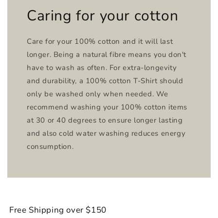
Caring for your cotton
Care for your 100% cotton and it will last
longer. Being a natural fibre means you don't
have to wash as often. For extra-longevity
and durability, a 100% cotton T-Shirt should
only be washed only when needed. We
recommend washing your 100% cotton items
at 30 or 40 degrees to ensure longer lasting
and also cold water washing reduces energy
consumption.
Free Shipping over $150