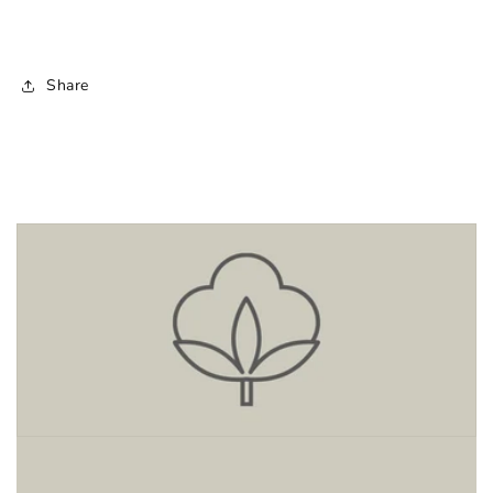
Share