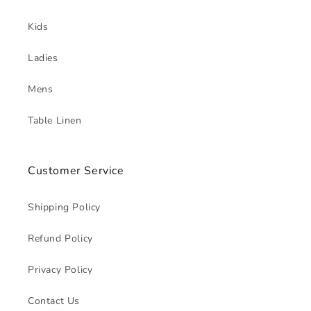
Kids
Ladies
Mens
Table Linen
Customer Service
Shipping Policy
Refund Policy
Privacy Policy
Contact Us