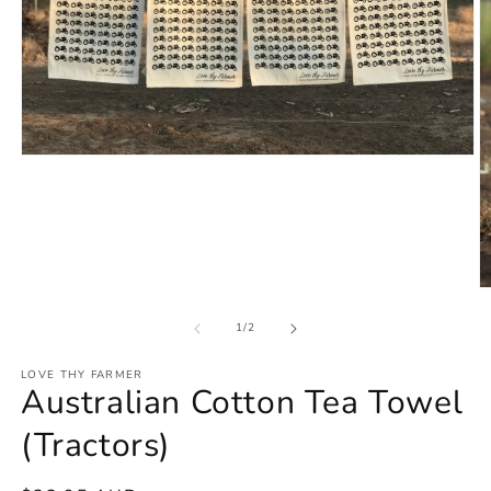
Open
media
1
in
modal
O
m
2
of
1
/
2
in
m
LOVE THY FARMER
Australian Cotton Tea Towel
(Tractors)