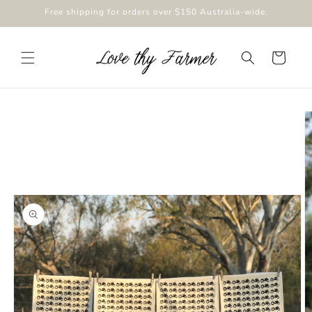
Skip to
Free shipping for orders over $150 Australia-wide.
content
Cart
Skip to
product
information