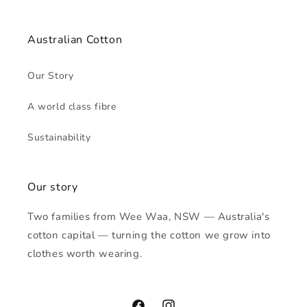
Australian Cotton
Our Story
A world class fibre
Sustainability
Our story
Two families from Wee Waa, NSW — Australia's
cotton capital — turning the cotton we grow into
clothes worth wearing.